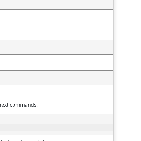
th next commands: