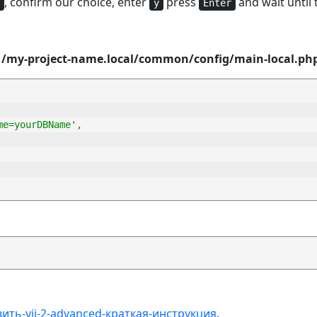
, confirm our choice, enter
press
and wait until t
y
Enter
e
/my-project-name.local/common/config/main-local.ph
me=yourDBName'
,
ить-yii-2-advanced-краткая-инструкция
.