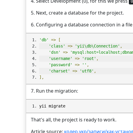
4. Select Development (0), for this we press
0
5. Next, create a database for the project.
6. Configuring a database connection in a fil
'db'
=>
[
'class'
=>
'yii\db\Connection'
,
'dsn'
=>
'mysql:host=localhost;dbna
'username'
=>
'root'
,
'password'
=>
''
,
'charset'
=>
'utf8'
,
],
7. Run the migration:
yii migrate
That's all, the project is ready to work.
Article source:
кодер.укр/записи/как-установ