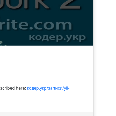
described here:
кодер.укр/записи/yii-