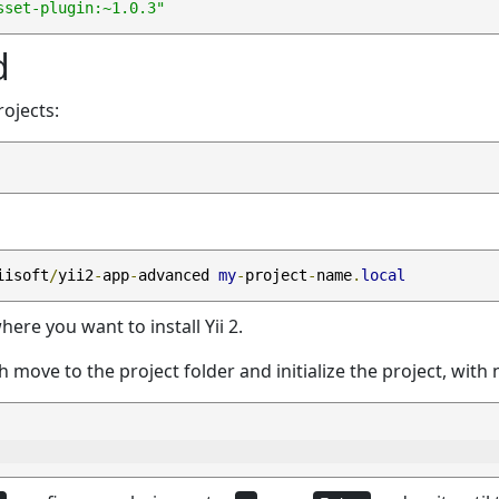
sset-plugin:~1.0.3"
d
rojects:
iisoft
/
yii2
-
app
-
advanced 
my
-
project
-
name
.
local
here you want to install Yii 2.
ich move to the project folder and initialize the project, wi