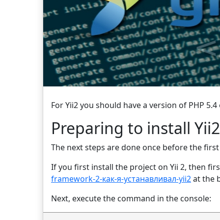
For Yii2 you should have a version of PHP 5.4 
Preparing to install Yi
The next steps are done once before the first i
If you first install the project on Yii 2, then
framework-2-как-я-устанавливал-yii2
at the 
Next, execute the command in the console: