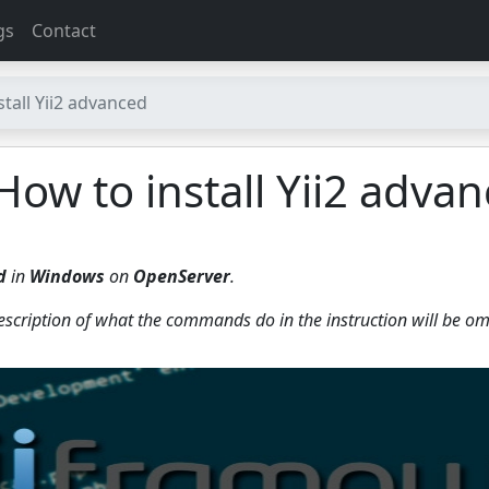
gs
Contact
stall Yii2 advanced
 How to install Yii2 adva
d
in
Windows
on
OpenServer
.
description of what the commands do in the instruction will be om