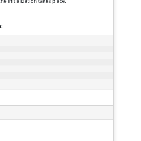
he initialization takes place.
p
: