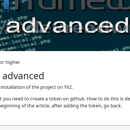
or higher.
i2 advanced
nstallation of the project on Yii2.
 first you need to create a token on github. How to do this is 
beginning of the article, after adding the token, go back.