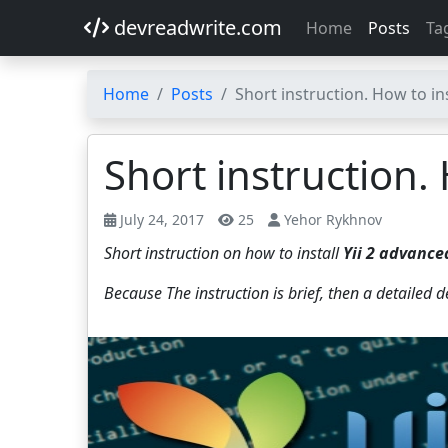
devreadwrite.com
Home
Posts
Ta
Home
Posts
Short instruction. How to in
Short instruction.
July 24, 2017
25
Yehor Rykhnov
Short instruction on how to install
Yii 2 advance
Because The instruction is brief, then a detailed 