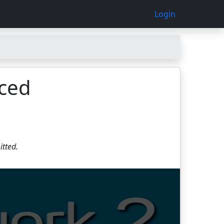
Login
nced
itted.