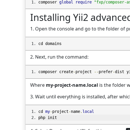
composer 
global
require
"fxp/composer-a
Installing Yii2 advance
1. Open the console and go to the folder of p
cd domains
2. Next, run the command:
composer create
-
project 
--
prefer
-
dist y
Where
my-project-name.local
is the folder w
3. Wait until everything is installed, after wh
cd 
my
-
project
-
name
.
local
php init