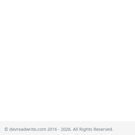
© devreadwrite.com 2016 - 2026. All Rights Reserved.