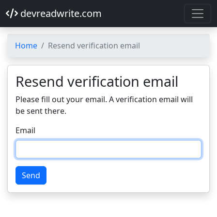
devreadwrite.com
Home
Resend verification email
Resend verification email
Please fill out your email. A verification email will
be sent there.
Email
Send