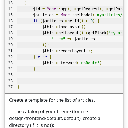
{
       $id 
=
Mage
::
app
()->
getRequest
()->
getParam
       $articles 
=
Mage
::
getModel
(
'myarticles/ar
if
(
$articles
->
getId
()
>
0
)
{
           $this
->
loadLayout
();
           $this
->
getLayout
()->
getBlock
(
'my_arti
"item"
=>
 $articles
,
));
           $this
->
renderLayout
();
}
else
{
           $this
->
_forward
(
'noRoute'
);
}
}
}
Create a template for the list of articles.
In the catalog of your theme (for me:
design/frontend/default/default), create a
directory (if it is not):