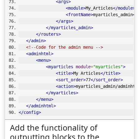
<args>
<module>
My_Articles
</module>
<frontName>
myarticles_admin
</
</args>
</myarticles_admin>
</routers>
</admin>
<!--Code for the admin menu -->
<adminhtml>
<menu>
<myarticles
module
=
"myarticles"
>
<title>
My Articles
</title>
<sort_order>
77
</sort_order>
<action>
myarticles_admin/adminhtm
</myarticles>
</menu>
</adminhtml>
</config>
Add the functionality of
outputting blocks to the