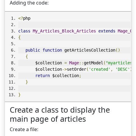
Adding the code:
<?
php
class
My_Articles_Block_Articles
extends
Mage_Co
{
public
function
 getArticlesCollection
()
{
       $collection 
=
Mage
::
getModel
(
"myarticles/
       $collection
->
setOrder
(
'created'
,
'DESC'
);
return
 $collection
;
}
}
Create a class to display the
main page of articles
Create a file: