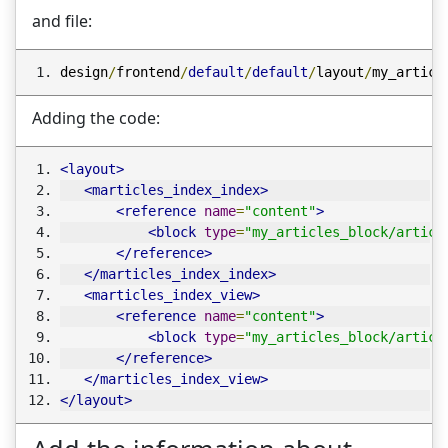
and file:
design
/
frontend
/
default
/
default
/
layout
/
my_articl
Adding the code:
<layout>
<marticles_index_index>
<reference
name
=
"content"
>
<block
type
=
"my_articles_block/articl
</reference>
</marticles_index_index>
<marticles_index_view>
<reference
name
=
"content"
>
<block
type
=
"my_articles_block/articl
</reference>
</marticles_index_view>
</layout>