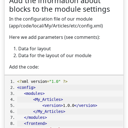
Add the information about
blocks to the module settings
In the configuration file of our module
(app/code/local/My/Articles/etc/config.xml)
Here we add parameters (see comments):
Data for layout
Data for the layout of our module
Add the code:
<?
xml version
=
"1.0"
?>
<config>
<modules>
<My_Articles>
<version>
1.0.0
</version>
</My_Articles>
</modules>
<frontend>