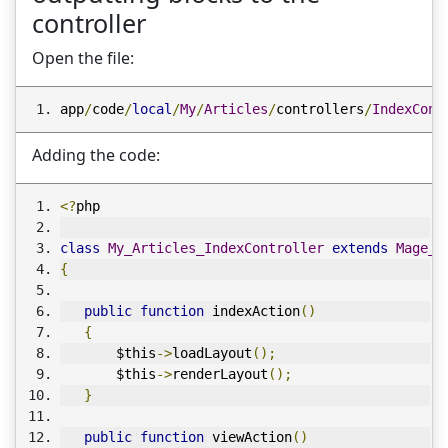
controller
Open the file:
app
/
code
/
local
/
My
/
Articles
/
controllers
/
IndexCont
Adding the code:
<?
php
class
My_Articles_IndexController
extends
Mage_C
{
public
function
 indexAction
()
{
       $this
->
loadLayout
();
       $this
->
renderLayout
();
}
public
function
 viewAction
()