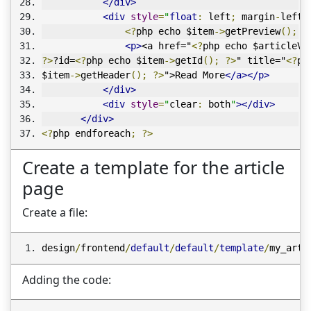
</div>
<div
style
=
"
float
:
 left
;
 margin
-
left
:
<?
php echo $item
->
getPreview
();
?
<p>
<a href="
<?
php echo $articleVi
?>
?id=
<?
php echo $item
->
getId
();
?>
" title="
<?
ph
$item
->
getHeader
();
?>
">Read More
</a></p>
</div>
<div
style
=
"
clear
:
 both
"
></div>
</div>
<?
php endforeach
;
?>
Create a template for the article
page
Create a file:
design
/
frontend
/
default
/
default
/
template
/
my_arti
Adding the code: