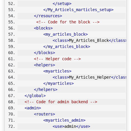
</setup>
</My_Articels_marticles_setup>
</resources>
<!-- Code for the block -->
<blocks>
<my_articles_block>
<class>
My_Articles_Block
</class>
</my_articles_block>
</blocks>
<!-- Helper code -->
<helpers>
<myarticles>
<class>
My_Articles_Helper
</class>
</myarticles>
</helpers>
</global>
<!-- Code for admin backend -->
<admin>
<routers>
<myarticles_admin>
<use>
admin
</use>