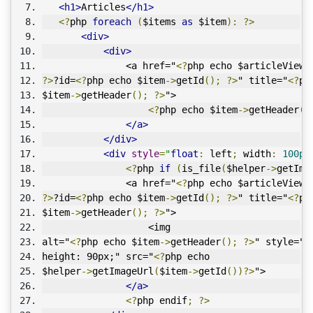
<h1>
Articles
</h1>
<?
php 
foreach
(
$items 
as
 $item
):
?>
<div>
<div>
               <a href="
<?
php echo $articleViewU
?>
?id=
<?
php echo $item
->
getId
();
?>
" title="
<?
ph
$item
->
getHeader
();
?>
">
<?
php echo $item
->
getHeader
()
</a>
</div>
<div
style
=
"
float
:
 left
;
 width
:
100px
<?
php 
if
(
is_file
(
$helper
->
getIma
               <a href="
<?
php echo $articleViewU
?>
?id=
<?
php echo $item
->
getId
();
?>
" title="
<?
ph
$item
->
getHeader
();
?>
">
                   <img 
alt="
<?
php echo $item
->
getHeader
();
?>
" style="w
height: 90px;" src="
<?
php echo 
$helper
->
getImageUrl
(
$item
->
getId
())?>
">
</a>
<?
php endif
;
?>