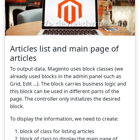
Articles list and main page of
articles
To output data, Magento uses block classes (we
already used blocks in the admin panel such as
Grid, Edit ...). The block carries business logic and
this block can be used in different parts of the
page. The controller only initializes the desired
block.
To display the information, we need to create:
block of class for listing articles
block of class to display the main page of