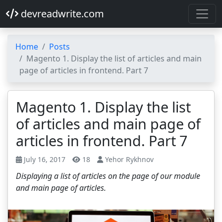
devreadwrite.com
Home
Posts
Magento 1. Display the list of articles and main
page of articles in frontend. Part 7
Magento 1. Display the list
of articles and main page of
articles in frontend. Part 7
July 16, 2017
18
Yehor Rykhnov
Displaying a list of articles on the page of our module
and main page of articles.