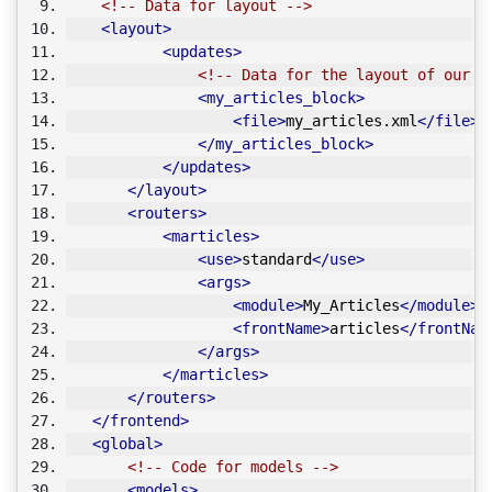
<!-- Data for layout -->
<layout>
<updates>
<!-- Data for the layout of our m
<my_articles_block>
<file>
my_articles.xml
</file>
</my_articles_block>
</updates>
</layout>
<routers>
<marticles>
<use>
standard
</use>
<args>
<module>
My_Articles
</module>
<frontName>
articles
</frontNam
</args>
</marticles>
</routers>
</frontend>
<global>
<!-- Code for models -->
<models>