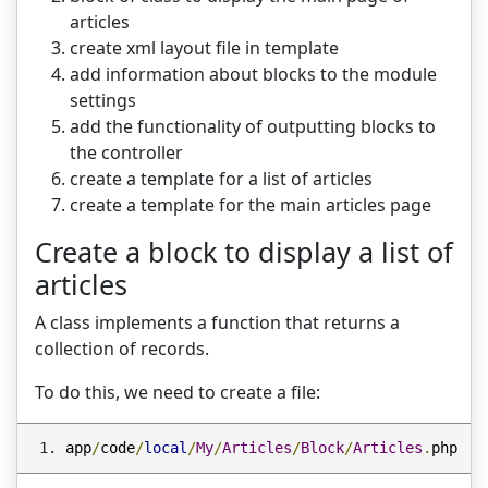
articles
create xml layout file in template
add information about blocks to the module
settings
add the functionality of outputting blocks to
the controller
create a template for a list of articles
create a template for the main articles page
Create a block to display a list of
articles
A class implements a function that returns a
collection of records.
To do this, we need to create a file:
app
/
code
/
local
/
My
/
Articles
/
Block
/
Articles
.
php