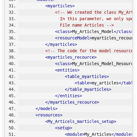
<myarticles>
<!-- We created the class My_Arti
                 In this parameter, we only spec
                 File name Articles -->
<class>
My_Articles_Model
</class>
<resourceModel>
myarticles_recourc
</myarticles>
<!-- The code for the model resources
<myarticles_recource>
<class>
My_Articles_Model_Resource
<entities>
<table_myarticles>
<table>
my_articles
</table
</table_myarticles>
</entities>
</myarticles_recource>
</models>
<resources>
<My_Articels_marticles_setup>
<setup>
<module>
My_Articles
</module>