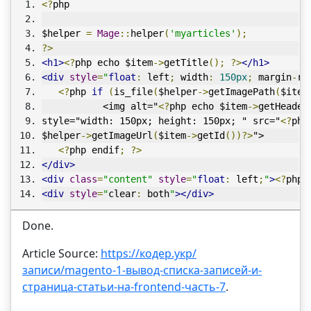
<?
php
$helper 
=
Mage
::
helper
(
'myarticles'
);
?>
<h1>
<?
php echo $item
->
getTitle
();
?>
</h1>
<div
style
=
"
float
:
 left
;
 width
:
150px
;
 margin
-
ri
<?
php 
if
(
is_file
(
$helper
->
getImagePath
(
$item
           <img alt="
<?
php echo $item
->
getHeader
style="width: 150px; height: 150px; " src="
<?
php
$helper
->
getImageUrl
(
$item
->
getId
())?>
">
<?
php endif
;
?>
</div>
<div
class
=
"content"
style
=
"
float
:
 left
;
"
>
<?
php 
<div
style
=
"
clear
:
 both
"
></div>
Done.
Article Source:
https://кодер.укр/
записи/magento-1-вывод-списка-записей-и-
страница-статьи-на-frontend-часть-7
.