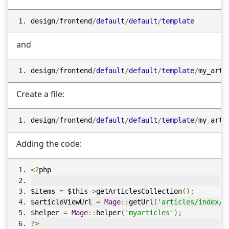
design
/
frontend
/
default
/
default
/
template
and
design
/
frontend
/
default
/
default
/
template
/
my_arti
Create a file:
design
/
frontend
/
default
/
default
/
template
/
my_arti
Adding the code:
<?
php
$items 
=
 $this
->
getArticlesCollection
();
$articleViewUrl 
=
Mage
::
getUrl
(
'articles/index/v
$helper 
=
Mage
::
helper
(
'myarticles'
);
?>