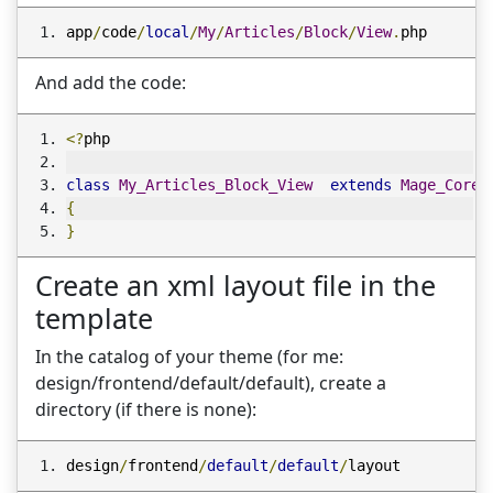
app
/
code
/
local
/
My
/
Articles
/
Block
/
View
.
php
And add the code:
<?
php
class
My_Articles_Block_View
extends
Mage_Core_
{
}
Create an xml layout file in the
template
In the catalog of your theme (for me:
design/frontend/default/default), create a
directory (if there is none):
design
/
frontend
/
default
/
default
/
layout