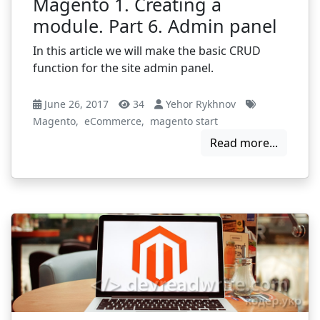
Magento 1. Creating a
module. Part 6. Admin panel
In this article we will make the basic CRUD
function for the site admin panel.
June 26, 2017
34
Yehor Rykhnov
Magento
,
eCommerce
,
magento start
Read more...