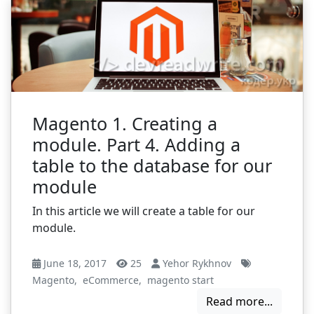
Magento 1. Creating a
module. Part 4. Adding a
table to the database for our
module
In this article we will create a table for our
module.
June 18, 2017
25
Yehor Rykhnov
Magento
,
eCommerce
,
magento start
Read more...