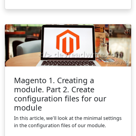
Magento 1. Creating a
module. Part 2. Create
configuration files for our
module
In this article, we'll look at the minimal settings
in the configuration files of our module.