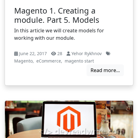
Magento 1. Creating a
module. Part 5. Models
In this article we will create models for
working with our module.
June 22, 2017
28
Yehor Rykhnov
Magento
,
eCommerce
,
magento start
Read more...