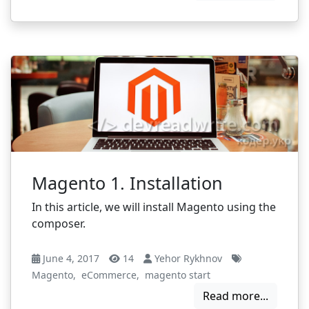
Magento 1. Installation
In this article, we will install Magento using the
composer.
June 4, 2017
14
Yehor Rykhnov
Magento
,
eCommerce
,
magento start
Read more...