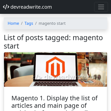
devreadwrite.com
Home
Tags
magento start
List of posts tagged: magento
start
Magento 1. Display the list of
articles and main page of