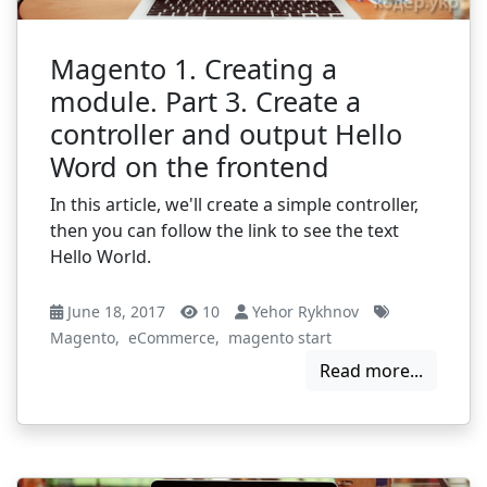
Magento 1. Creating a
module. Part 3. Create a
controller and output Hello
Word on the frontend
In this article, we'll create a simple controller,
then you can follow the link to see the text
Hello World.
June 18, 2017
10
Yehor Rykhnov
Magento
,
eCommerce
,
magento start
Read more...