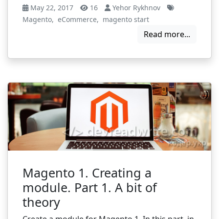
May 22, 2017
16
Yehor Rykhnov
Magento
,
eCommerce
,
magento start
Read more...
Magento 1. Creating a
module. Part 1. A bit of
theory
Create a module for Magento 1. In this part, in