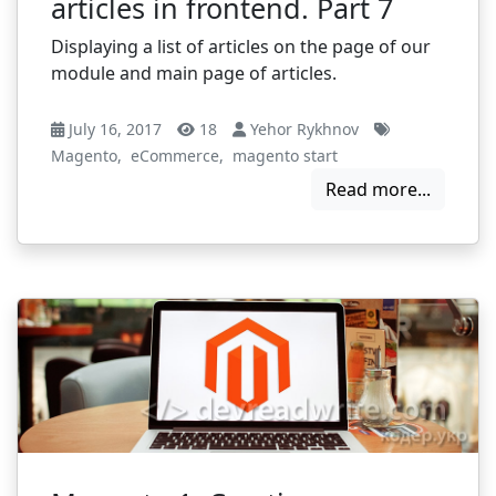
articles in frontend. Part 7
Displaying a list of articles on the page of our
module and main page of articles.
July 16, 2017
18
Yehor Rykhnov
Magento
,
eCommerce
,
magento start
Read more...