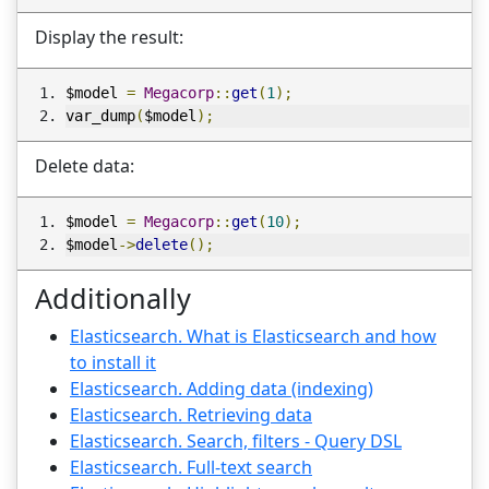
Display the result:
$model 
=
Megacorp
::
get
(
1
);
var_dump
(
$model
);
Delete data:
$model 
=
Megacorp
::
get
(
10
);
$model
->
delete
();
Additionally
Elasticsearch. What is Elasticsearch and how
to install it
Elasticsearch. Adding data (indexing)
Elasticsearch. Retrieving data
Elasticsearch. Search, filters - Query DSL
Elasticsearch. Full-text search