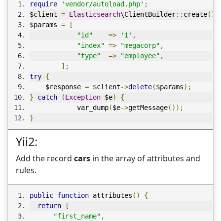
require
'vendor/autoload.php'
;
$client 
=
Elasticsearch
\ClientBuilder
::
create
()-
$params 
=
[
"id"
=>
'1'
,
"index"
=>
"megacorp"
,
"type"
=>
"employee"
,
];
try
{
    $response 
=
 $client
->
delete
(
$params
);
}
catch
(
Exception
 $e
)
{
            var_dump
(
$e
->
getMessage
());
}
Yii2:
Add the record
cars
in the array of attributes and
rules.
public
function
 attributes
()
{
return
[
"first_name"
,