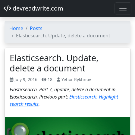
devreadwrite.com
Home
Posts
Elasticsearch. Update, delete a document
Elasticsearch. Update,
delete a document
July 9, 2016
18
Yehor Rykhnov
Elasticsearch. Part 7, update, delete a document in
Elasticsearch. Previous part:
Elasticsearch. Highlight
search results
.