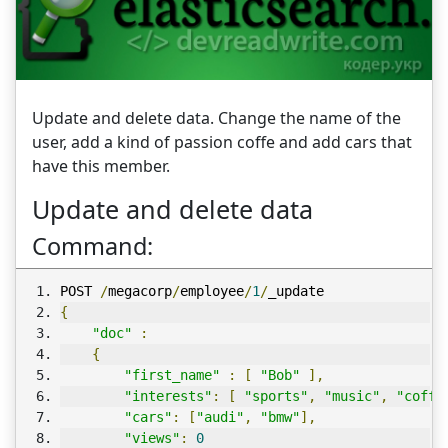
Update and delete data. Change the name of the
user, add a kind of passion coffe and add cars that
have this member.
Update and delete data
Command:
POST 
/
megacorp
/
employee
/
1
/
_update
{
"doc"
:
{
"first_name"
:
[
"Bob"
],
"interests"
:
[
"sports"
,
"music"
,
"coffe
"cars"
:
[
"audi"
,
"bmw"
],
"views"
:
0