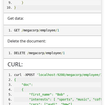
}
}
Get data:
GET 
/
megacorp
/
employee
/
1
Delete the document:
DELETE 
/
megacorp
/
employee
/
1
CURL:
curl 
-
XPOST 
'localhost:9200/megacorp/employee/1/
{  
    "doc": 
    { 
        "first_name": "Bob" ,
        "interests": [ "sports", "music", "coffe
        "cars": ["audi", "bmw"]