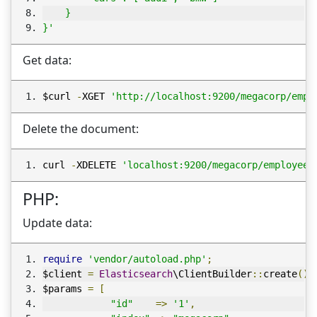
    }
}'
Get data:
$curl 
-
XGET 
'http://localhost:9200/megacorp/empl
Delete the document:
curl 
-
XDELETE 
'localhost:9200/megacorp/employee/
PHP:
Update data:
require
'vendor/autoload.php'
;
$client 
=
Elasticsearch
\ClientBuilder
::
create
()-
$params 
=
[
"id"
=>
'1'
,