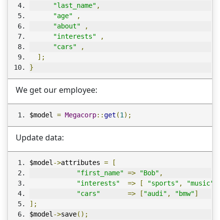
"last_name"
,
"age"
,
"about"
,
"interests"
,
"cars"
,
];
}
We get our employee:
$model 
=
Megacorp
::
get
(
1
);
Update data:
$model
->
attributes 
=
[
"first_name"
=>
"Bob"
,
"interests"
=>
[
"sports"
,
"music"
,
"cars"
=>
[
"audi"
,
"bmw"
]
];
$model
->
save
();