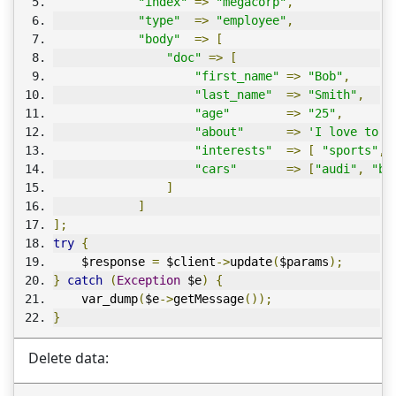
"index"
=>
"megacorp"
,
"type"
=>
"employee"
,
"body"
=>
[
"doc"
=>
[
"first_name"
=>
"Bob"
,
"last_name"
=>
"Smith"
,
"age"
=>
"25"
,
"about"
=>
'I love to g
"interests"
=>
[
"sports"
,
"cars"
=>
[
"audi"
,
"bm
]
]
];
try
{
    $response 
=
 $client
->
update
(
$params
);
}
catch
(
Exception
 $e
)
{
    var_dump
(
$e
->
getMessage
());
}
Delete data: