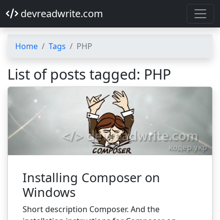
devreadwrite.com
Home
Tags
PHP
List of posts tagged: PHP
Installing Composer on
Windows
Short description Composer. And the