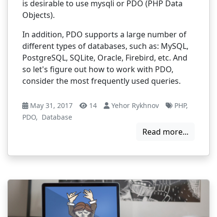
is desirable to use mysqli or PDO (PHP Data
Objects).
In addition, PDO supports a large number of
different types of databases, such as: MySQL,
PostgreSQL, SQLite, Oracle, Firebird, etc. And
so let's figure out how to work with PDO,
consider the most frequently used queries.
May 31, 2017
14
Yehor Rykhnov
PHP
,
PDO
,
Database
Read more...