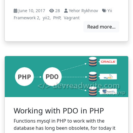
June 10, 2017
28
Yehor Rykhnov
Yii
Framework 2
,
yii2
,
PHP
,
Vagrant
Read more...
Working with PDO in PHP
Functions mysql in PHP to work with the
database has long been obsolete, for today it