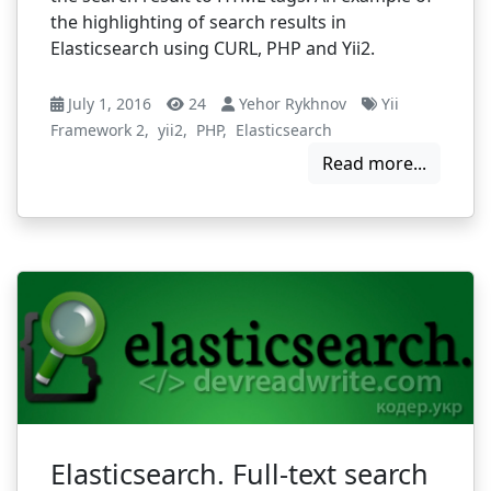
the highlighting of search results in
Elasticsearch using CURL, PHP and Yii2.
July 1, 2016
24
Yehor Rykhnov
Yii
Framework 2
,
yii2
,
PHP
,
Elasticsearch
Read more...
Elasticsearch. Full-text search