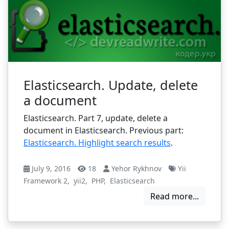
Elasticsearch. Update, delete
a document
Elasticsearch. Part 7, update, delete a
document in Elasticsearch. Previous part:
Elasticsearch. Highlight search results
.
July 9, 2016
18
Yehor Rykhnov
Yii
Framework 2
,
yii2
,
PHP
,
Elasticsearch
Read more...