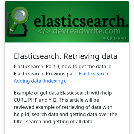
Elasticsearch. Retrieving data
Elasticsearch. Part 3, how to get the data in
Elasticsearch. Previous part:
Elasticsearch.
Adding data (indexing)
.
Example of get data Elasticsearch with help
CURL, PHP and Yii2. This article will be
reviewed example of retrieving of data with
help Id, search data and getting data over the
filter, search and getting of all data.