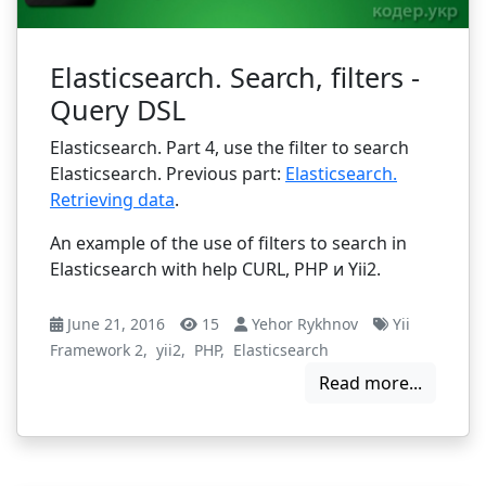
Elasticsearch. Search, filters -
Query DSL
Elasticsearch. Part 4, use the filter to search
Elasticsearch. Previous part:
Elasticsearch.
Retrieving data
.
An example of the use of filters to search in
Elasticsearch with help CURL, PHP и Yii2.
June 21, 2016
15
Yehor Rykhnov
Yii
Framework 2
,
yii2
,
PHP
,
Elasticsearch
Read more...