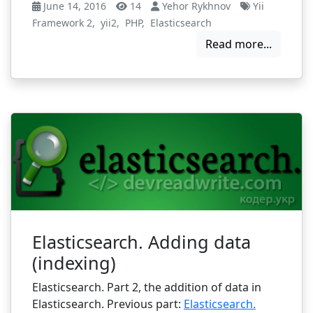
June 14, 2016
14
Yehor Rykhnov
Yii
Framework 2
,
yii2
,
PHP
,
Elasticsearch
Read more...
Elasticsearch. Adding data
(indexing)
Elasticsearch. Part 2, the addition of data in
Elasticsearch. Previous part:
Elasticsearch.