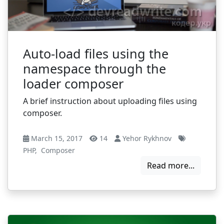
Auto-load files using the
namespace through the
loader composer
A brief instruction about uploading files using
composer.
March 15, 2017
14
Yehor Rykhnov
PHP
,
Composer
Read more...