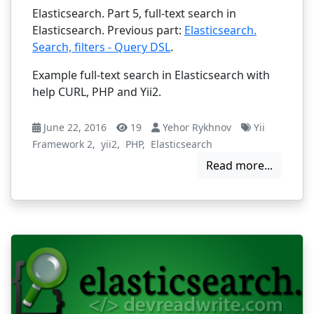
Elasticsearch. Part 5, full-text search in
Elasticsearch. Previous part:
Elasticsearch.
Search, filters - Query DSL
.
Example full-text search in Elasticsearch with
help CURL, PHP and Yii2.
June 22, 2016
19
Yehor Rykhnov
Yii
Framework 2
,
yii2
,
PHP
,
Elasticsearch
Read more...