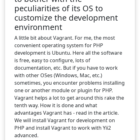
peculiarities of its OS to
customize the development
environment
A little bit about Vagrant. For me, the most
convenient operating system for PHP
development is Ubuntu. Here all the software
is free, easy to configure, lots of
documentation, etc. But if you have to work
with other OSes (Windows, Mac, etc.)
sometimes, you encounter problems installing
one or another module or plugin for PHP.
Vagrant helps a lot to get around this rake the
tenth way. How it is done and what
advantages Vagrant has - read in the article.
We will install Vagrant for development on
PHP and install Vagrant to work with Yii2
advanced.