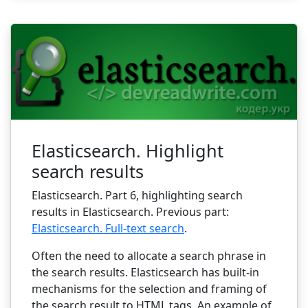
Elasticsearch. Highlight
search results
Elasticsearch. Part 6, highlighting search
results in Elasticsearch. Previous part:
Elasticsearch. Full-text search
.
Often the need to allocate a search phrase in
the search results. Elasticsearch has built-in
mechanisms for the selection and framing of
the search result to HTML tags. An example of