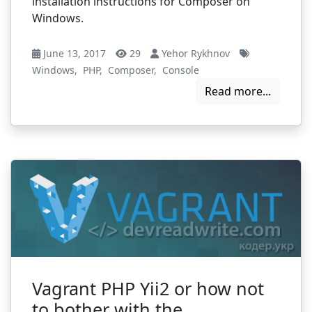
installation instructions for Composer on
Windows.
June 13, 2017
29
Yehor Rykhnov
Windows
,
PHP
,
Composer
,
Сonsole
Read more...
Vagrant PHP Yii2 or how not
to bother with the