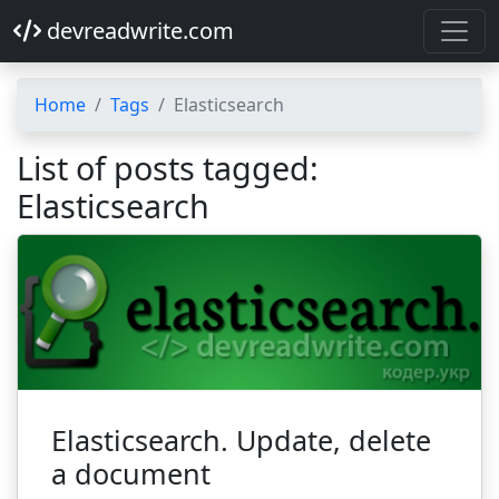
devreadwrite.com
Home
Tags
Elasticsearch
List of posts tagged:
Elasticsearch
Elasticsearch. Update, delete
a document