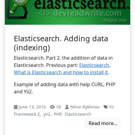
Elasticsearch. Adding data
(indexing)
Elasticsearch. Part 2, the addition of data in
Elasticsearch. Previous part:
Elasticsearch.
What is Elasticsearch and how to install it
.
Example of adding data with help CURL, PHP
and Yii2.
June 13, 2016
18
Yehor Rykhnov
Yii
Framework 2
,
yii2
,
PHP
,
Elasticsearch
Read more...