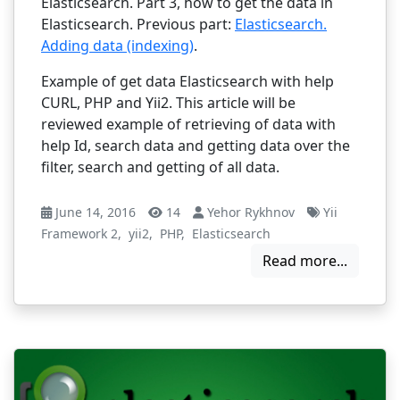
Elasticsearch. Part 3, how to get the data in
Elasticsearch. Previous part:
Elasticsearch.
Adding data (indexing)
.
Example of get data Elasticsearch with help
CURL, PHP and Yii2. This article will be
reviewed example of retrieving of data with
help Id, search data and getting data over the
filter, search and getting of all data.
June 14, 2016
14
Yehor Rykhnov
Yii
Framework 2
,
yii2
,
PHP
,
Elasticsearch
Read more...