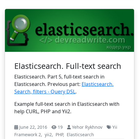
Elasticsearch. Full-text search
Elasticsearch. Part 5, full-text search in
Elasticsearch. Previous part:
Elasticsearch.
Search, filters - Query DSL
.
Example full-text search in Elasticsearch with
help CURL, PHP and Yii2.
June 22, 2016
19
Yehor Rykhnov
Yii
Framework 2
,
yii2
,
PHP
,
Elasticsearch