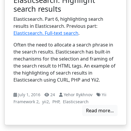
search results
Elasticsearch. Part 6, highlighting search
results in Elasticsearch. Previous part:
Elasticsearch. Full-text search
.
Often the need to allocate a search phrase in
the search results. Elasticsearch has built-in
mechanisms for the selection and framing of
the search result to HTML tags. An example of
the highlighting of search results in
Elasticsearch using CURL, PHP and Yii2.
July 1, 2016
24
Yehor Rykhnov
Yii
Framework 2
,
yii2
,
PHP
,
Elasticsearch
Read more...