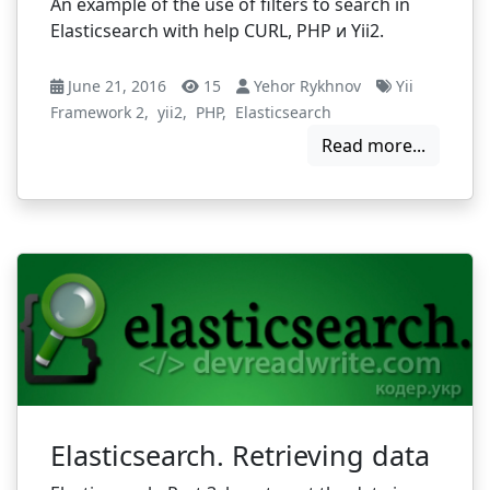
An example of the use of filters to search in
Elasticsearch with help CURL, PHP и Yii2.
June 21, 2016
15
Yehor Rykhnov
Yii
Framework 2
,
yii2
,
PHP
,
Elasticsearch
Read more...
Elasticsearch. Retrieving data