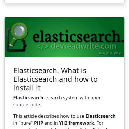
Elasticsearch. What is
Elasticsearch and how to
install it
Elasticsearch
- search system with open
source code.
This article describes how to use
Elasticsearch
in "pure"
PHP
and in
Yii2 framework
. For