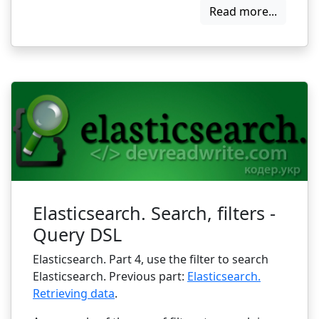
Read more...
Elasticsearch. Search, filters -
Query DSL
Elasticsearch. Part 4, use the filter to search
Elasticsearch. Previous part:
Elasticsearch.
Retrieving data
.