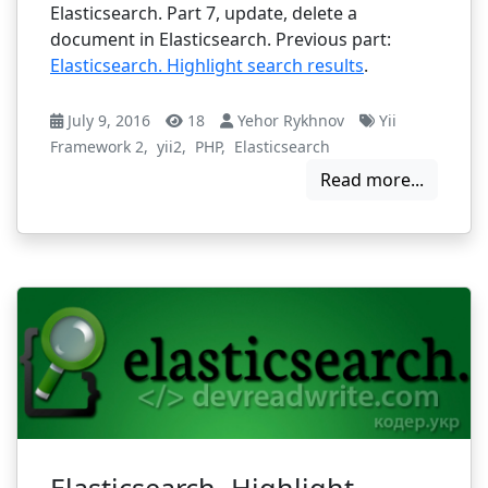
Elasticsearch. Part 7, update, delete a
document in Elasticsearch. Previous part:
Elasticsearch. Highlight search results
.
July 9, 2016
18
Yehor Rykhnov
Yii
Framework 2
,
yii2
,
PHP
,
Elasticsearch
Read more...
Elasticsearch. Highlight