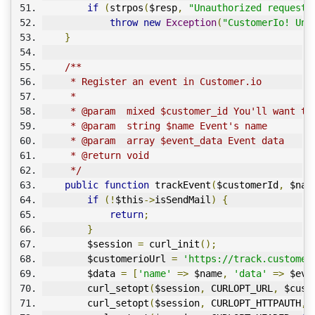
if
(
strpos
(
$resp
,
"Unauthorized request"
throw
new
Exception
(
"CustomerIo! Una
}
/**
     * Register an event in Customer.io
     * 
     * @param  mixed $customer_id You'll want to
     * @param  string $name Event's name
     * @param  array $event_data Event data
     * @return void
     */
public
function
 trackEvent
(
$customerId
,
 $nam
if
(!
$this
->
isSendMail
)
{
return
;
}
        $session 
=
 curl_init
();
        $customerioUrl 
=
'https://track.customer
        $data 
=
[
'name'
=>
 $name
,
'data'
=>
 $eve
        curl_setopt
(
$session
,
 CURLOPT_URL
,
 $cust
        curl_setopt
(
$session
,
 CURLOPT_HTTPAUTH
,
 