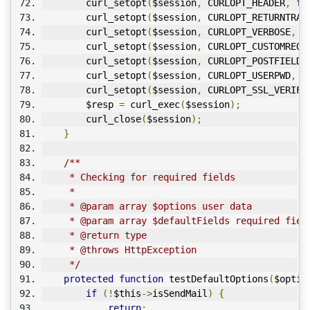
        curl_setopt
(
$session
,
 CURLOPT_HEADER
,
fa
        curl_setopt
(
$session
,
 CURLOPT_RETURNTRAN
        curl_setopt
(
$session
,
 CURLOPT_VERBOSE
,
1
        curl_setopt
(
$session
,
 CURLOPT_CUSTOMREQU
        curl_setopt
(
$session
,
 CURLOPT_POSTFIELDS
        curl_setopt
(
$session
,
 CURLOPT_USERPWD
,
 $
        curl_setopt
(
$session
,
 CURLOPT_SSL_VERIFY
        $resp 
=
 curl_exec
(
$session
);
        curl_close
(
$session
);
}
/**
     * Checking for required fields
     * 
     * @param array $options user data
     * @param array $defaultFields required fiel
     * @return type
     * @throws HttpException
     */
protected
function
 testDefaultOptions
(
$optio
if
(!
$this
->
isSendMail
)
{
return
;