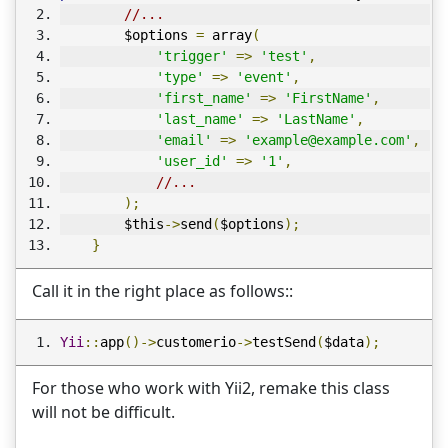
//...
        $options 
=
 array
(
'trigger'
=>
'test'
,
'type'
=>
'event'
,
'first_name'
=>
'FirstName'
,
'last_name'
=>
'LastName'
,
'email'
=>
'example@example.com'
,
'user_id'
=>
'1'
,
//...
);
        $this
->
send
(
$options
);
}
Call it in the right place as follows::
Yii
::
app
()->
customerio
->
testSend
(
$data
);
For those who work with Yii2, remake this class
will not be difficult.