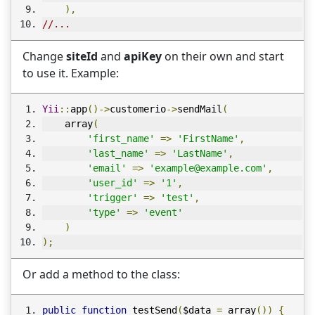
),
//...
Change
siteId
and
apiKey
on their own and start
to use it. Example:
Yii
::
app
()->
customerio
->
sendMail
(
    array
(
'first_name'
=>
'FirstName'
,
'last_name'
=>
'LastName'
,
'email'
=>
'example@example.com'
,
'user_id'
=>
'1'
,
'trigger'
=>
'test'
,
'type'
=>
'event'
)
);
Or add a method to the class:
public
function
 testSend
(
$data 
=
 array
())
{