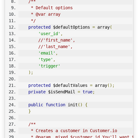
/**
     * Default options
     * @var array
     */
protected
 $defaultOptions 
=
 array
(
'user_id'
,
//'first_name',
//'last_name',
'email'
,
'type'
,
'trigger'
);
protected
 $defaultValues 
=
 array
();
private
 $isSendMail 
=
true
;
public
function
 init
()
{
}
/**
     * Creates a customer in Customer.io
     * @param  mixed $customer_id You'll want to