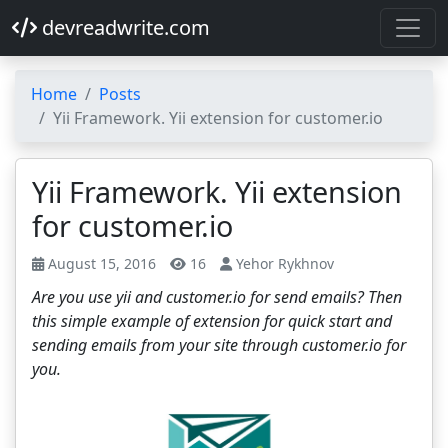
devreadwrite.com
Home
Posts
Yii Framework. Yii extension for customer.io
Yii Framework. Yii extension
for customer.io
August 15, 2016
16
Yehor Rykhnov
Are you use yii and customer.io for send emails? Then
this simple example of extension for quick start and
sending emails from your site through customer.io for
you.