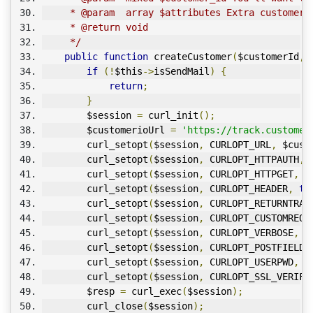
     * @param  array $attributes Extra customer 
     * @return void
     */
public
function
 createCustomer
(
$customerId
,
 
if
(!
$this
->
isSendMail
)
{
return
;
}
        $session 
=
 curl_init
();
        $customerioUrl 
=
'https://track.customer
        curl_setopt
(
$session
,
 CURLOPT_URL
,
 $cust
        curl_setopt
(
$session
,
 CURLOPT_HTTPAUTH
,
 
        curl_setopt
(
$session
,
 CURLOPT_HTTPGET
,
1
        curl_setopt
(
$session
,
 CURLOPT_HEADER
,
tr
        curl_setopt
(
$session
,
 CURLOPT_RETURNTRAN
        curl_setopt
(
$session
,
 CURLOPT_CUSTOMREQU
        curl_setopt
(
$session
,
 CURLOPT_VERBOSE
,
1
        curl_setopt
(
$session
,
 CURLOPT_POSTFIELDS
        curl_setopt
(
$session
,
 CURLOPT_USERPWD
,
 $
        curl_setopt
(
$session
,
 CURLOPT_SSL_VERIFY
        $resp 
=
 curl_exec
(
$session
);
        curl_close
(
$session
);