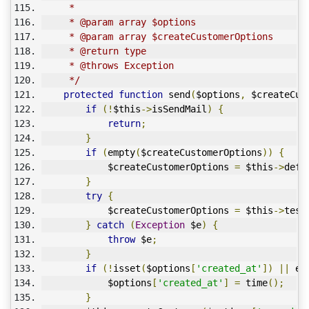
     * 
     * @param array $options
     * @param array $createCustomerOptions
     * @return type
     * @throws Exception
     */
protected
function
 send
(
$options
,
 $createCus
if
(!
$this
->
isSendMail
)
{
return
;
}
if
(
empty
(
$createCustomerOptions
))
{
            $createCustomerOptions 
=
 $this
->
defa
}
try
{
            $createCustomerOptions 
=
 $this
->
test
}
catch
(
Exception
 $e
)
{
throw
 $e
;
}
if
(!
isset
(
$options
[
'created_at'
])
||
 em
            $options
[
'created_at'
]
=
 time
();
}