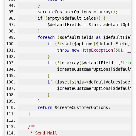
}
        $createCustomerOptions 
=
 array
();
if
(
empty
(
$defaultFields
))
{
            $defaultFields 
=
 $this
->
defaultOptio
}
foreach
(
$defaultFields 
as
 $defaultField
if
(!
isset
(
$options
[
$defaultField
]))
throw
new
HttpException
(
501
,
 __C
}
if
(!
in_array
(
$defaultField
,
[
'trigg
                $createCustomerOptions
[
$defaultF
}
if
(
isset
(
$this
->
defaultValues
[
$defa
                $createCustomerOptions
[
$defaultF
}
}
return
 $createCustomerOptions
;
}
/**
     * Send Mail