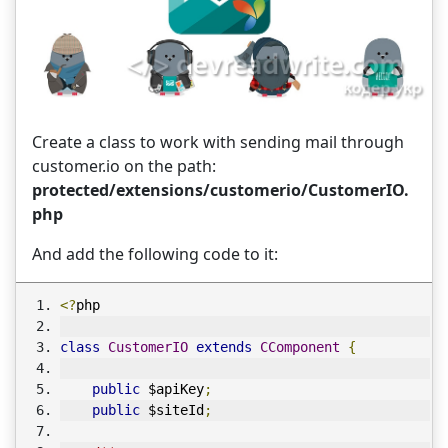
Create a class to work with sending mail through
customer.io on the path:
protected/extensions/customerio/CustomerIO.
php
And add the following code to it:
<?
php
class
CustomerIO
extends
CComponent
{
public
 $apiKey
;
public
 $siteId
;