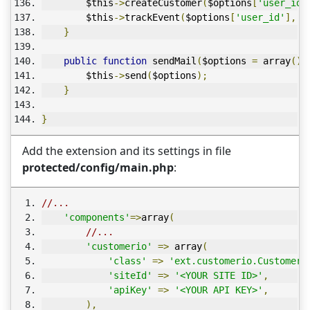
        $this
->
createCustomer
(
$options
[
'user_id'
        $this
->
trackEvent
(
$options
[
'user_id'
],
 $
}
public
function
 sendMail
(
$options 
=
 array
())
        $this
->
send
(
$options
);
}
}
Add the extension and its settings in file
protected/config/main.php
:
//...
'components'
=>
array
(
//...
'customerio'
=>
 array
(
'class'
=>
'ext.customerio.CustomerI
'siteId'
=>
'<YOUR SITE ID>'
,
'apiKey'
=>
'<YOUR API KEY>'
,
),