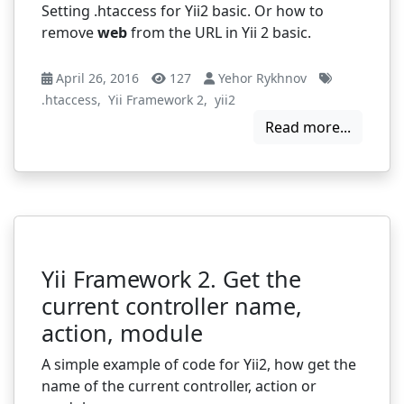
Setting .htaccess for Yii2 basic. Or how to
remove
web
from the URL in Yii 2 basic.
April 26, 2016
127
Yehor Rykhnov
.htaccess
,
Yii Framework 2
,
yii2
Read more...
Yii Framework 2. Get the
current controller name,
action, module
A simple example of code for Yii2, how get the
name of the current controller, action or