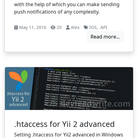
with the help of which you can make sending
push notifications of any complexity.
May 11, 2016
20
Alex
IOS
,
API
Read more...
.htaccess for Yii 2 advanced
Setting .htaccess for Yii2 advanced in Windows