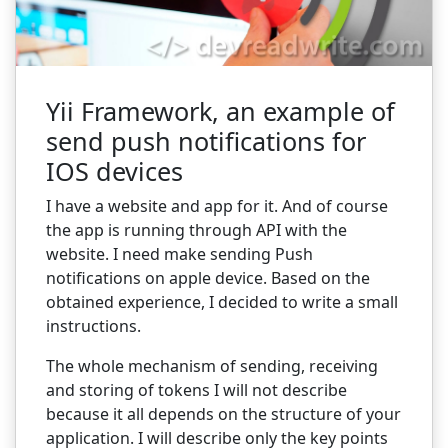
Yii Framework, an example of
send push notifications for
IOS devices
I have a website and app for it. And of course
the app is running through API with the
website. I need make sending Push
notifications on apple device. Based on the
obtained experience, I decided to write a small
instructions.
The whole mechanism of sending, receiving
and storing of tokens I will not describe
because it all depends on the structure of your
application. I will describe only the key points