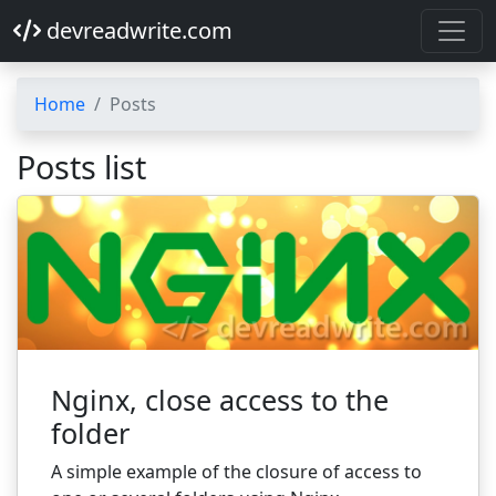
devreadwrite.com
Home
Posts
Posts list
Nginx, close access to the
folder
A simple example of the closure of access to