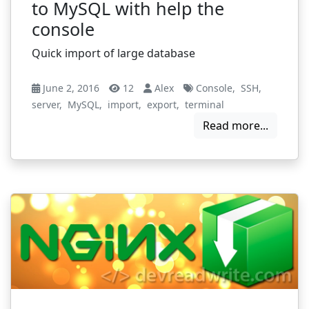
to MySQL with help the
console
Quick import of large database
June 2, 2016
12
Alex
Console
,
SSH
,
server
,
MySQL
,
import
,
export
,
terminal
Read more...