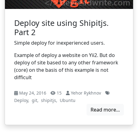
Deploy site using Shipitjs.
Part 2
Simple deploy for inexperienced users.
Example of deploy a website on Yii2. But do
deploy of site based to any other framework
(core) on the basis of this example is not
difficult
May 24, 2016
15
Yehor Rykhnov
Deploy
,
git
,
shipitjs
,
Ubuntu
Read more...