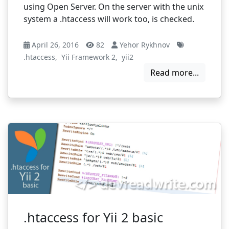
using Open Server. On the server with the unix
system a .htaccess will work too, is checked.
April 26, 2016
82
Yehor Rykhnov
.htaccess
,
Yii Framework 2
,
yii2
Read more...
.htaccess for Yii 2 basic