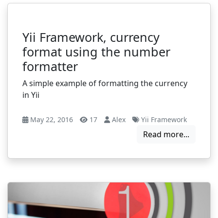
Yii Framework, currency
format using the number
formatter
A simple example of formatting the currency
in Yii
May 22, 2016
17
Alex
Yii Framework
Read more...