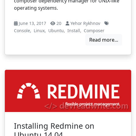
composer dependency manager for UNIX-like
operating systems.
June 13, 2017
20
Yehor Rykhnov
Console
,
Linux
,
Ubuntu
,
Install
,
Composer
Read more...
Installing Redmine on
Ubuntu 14.04