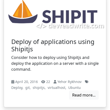
Deploy of applications using
Shipitjs
Consider how to deploy using Shipitjs and
deploy the application on a server with a single
command.
April 20, 2016
22
Yehor Rykhnov
Deploy
,
git
,
shipitjs
,
virtualhost
,
Ubuntu
Read more...