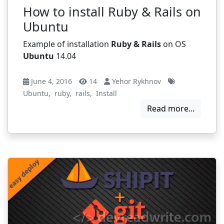
How to install Ruby & Rails on
Ubuntu
Example of installation
Ruby & Rails
on OS
Ubuntu
14.04
June 4, 2016
14
Yehor Rykhnov
Ubuntu
,
ruby
,
rails
,
Install
Read more...