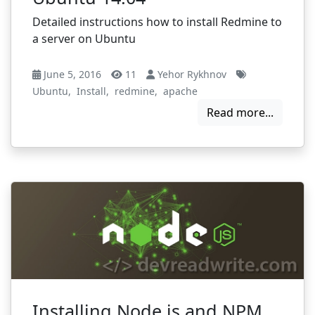
Detailed instructions how to install Redmine to
a server on Ubuntu
June 5, 2016
11
Yehor Rykhnov
Ubuntu
,
Install
,
redmine
,
apache
Read more...
Installing Node.js and NPM