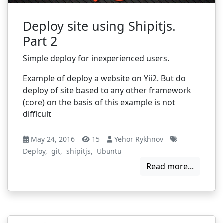
Deploy site using Shipitjs.
Part 2
Simple deploy for inexperienced users.
Example of deploy a website on Yii2. But do
deploy of site based to any other framework
(core) on the basis of this example is not
difficult
May 24, 2016
15
Yehor Rykhnov
Deploy
,
git
,
shipitjs
,
Ubuntu
Read more...