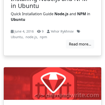
in Ubuntu
Quick Installation Guide
Node.js
and
NPM
in
Ubuntu
June 4, 2016
9
Yehor Rykhnov
Ubuntu
,
node.js
,
npm
Read more...