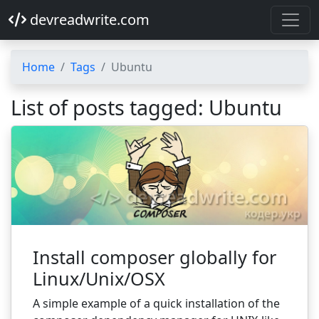
devreadwrite.com
Home
Tags
Ubuntu
List of posts tagged: Ubuntu
Install composer globally for
Linux/Unix/OSX
A simple example of a quick installation of the