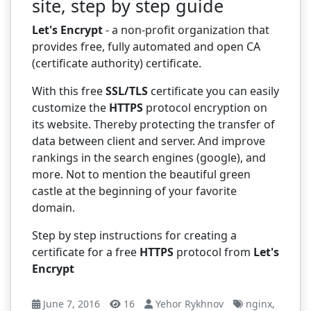
site, step by step guide
Let's Encrypt
- a non-profit organization that
provides free, fully automated and open CA
(certificate authority) certificate.
With this free
SSL/TLS
certificate you can easily
customize the
HTTPS
protocol encryption on
its website. Thereby protecting the transfer of
data between client and server. And improve
rankings in the search engines (google), and
more. Not to mention the beautiful green
castle at the beginning of your favorite
domain.
Step by step instructions for creating a
certificate for a free
HTTPS
protocol from
Let's
Encrypt
June 7, 2016
16
Yehor Rykhnov
nginx
,