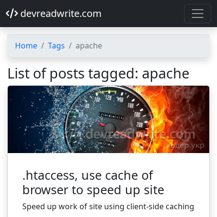
devreadwrite.com
Home
Tags
apache
List of posts tagged: apache
.htaccess, use cache of
browser to speed up site
Speed up work of site using client-side caching