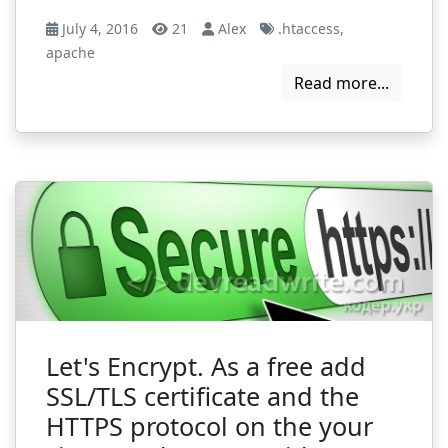
July 4, 2016
21
Alex
.htaccess
,
apache
Read more...
Let's Encrypt. As a free add
SSL/TLS certificate and the
HTTPS protocol on the your