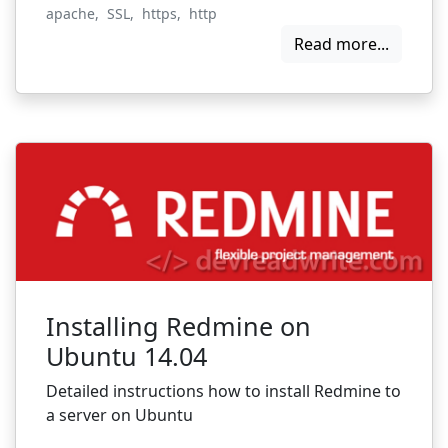
apache
,
SSL
,
https
,
http
Read more...
Installing Redmine on
Ubuntu 14.04
Detailed instructions how to install Redmine to
a server on Ubuntu