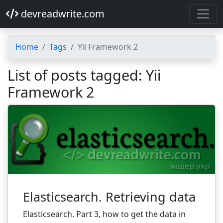
devreadwrite.com
Home
Tags
Yii Framework 2
List of posts tagged: Yii
Framework 2
Elasticsearch. Retrieving data
Elasticsearch. Part 3, how to get the data in