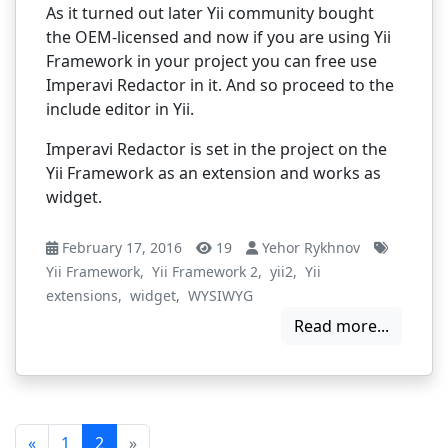
As it turned out later Yii community bought
the OEM-licensed and now if you are using Yii
Framework in your project you can free use
Imperavi Redactor in it.
And so proceed to the
include editor in Yii.
Imperavi Redactor is set in the project on the
Yii Framework as an extension and works as
widget.
February 17, 2016
19
Yehor Rykhnov
Yii Framework
,
Yii Framework 2
,
yii2
,
Yii
extensions
,
widget
,
WYSIWYG
Read more...
«
1
2
»