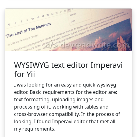
WYSIWYG text editor Imperavi
for Yii
I was looking for an easy and quick wysiwyg
editor. Basic requirements for the editor are:
text formatting, uploading images and
processing of it, working with tables and
cross-browser compatibility.
In the process of
looking, I found Imperavi editor that met all
my requirements.