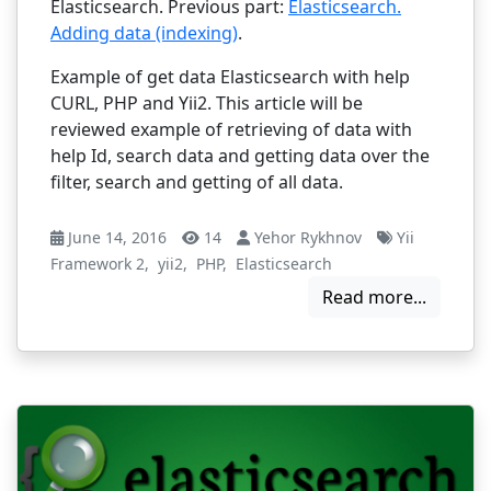
Elasticsearch. Previous part:
Elasticsearch.
Adding data (indexing)
.
Example of get data Elasticsearch with help
CURL, PHP and Yii2. This article will be
reviewed example of retrieving of data with
help Id, search data and getting data over the
filter, search and getting of all data.
June 14, 2016
14
Yehor Rykhnov
Yii
Framework 2
,
yii2
,
PHP
,
Elasticsearch
Read more...