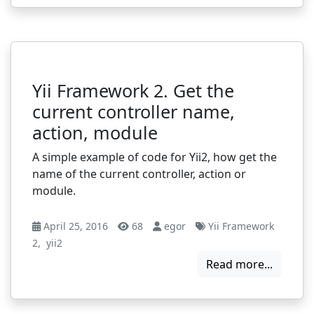
Yii Framework 2. Get the
current controller name,
action, module
A simple example of code for Yii2, how get the
name of the current controller, action or
module.
April 25, 2016
68
egor
Yii Framework
2
,
yii2
Read more...