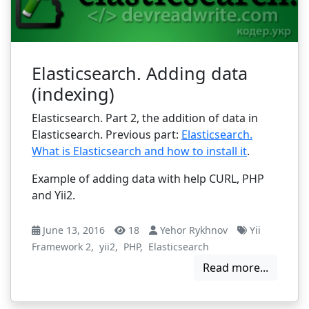
Elasticsearch. Adding data
(indexing)
Elasticsearch. Part 2, the addition of data in
Elasticsearch. Previous part:
Elasticsearch.
What is Elasticsearch and how to install it
.
Example of adding data with help CURL, PHP
and Yii2.
June 13, 2016
18
Yehor Rykhnov
Yii
Framework 2
,
yii2
,
PHP
,
Elasticsearch
Read more...