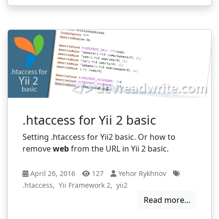
.htaccess for Yii 2 basic
Setting .htaccess for Yii2 basic. Or how to
remove
web
from the URL in Yii 2 basic.
April 26, 2016
127
Yehor Rykhnov
.htaccess
,
Yii Framework 2
,
yii2
Read more...