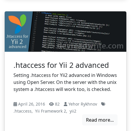
.htaccess for Yii 2 advanced
Setting .htaccess for Yii2 advanced in Windows
using Open Server. On the server with the unix
system a .htaccess will work too, is checked.
April 26, 2016
82
Yehor Rykhnov
.htaccess
,
Yii Framework 2
,
yii2
Read more...